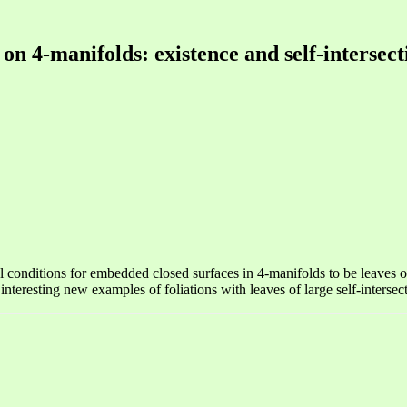
 on 4-manifolds: existence and self-interse
conditions for embedded closed surfaces in 4-manifolds to be leaves of a
interesting new examples of foliations with leaves of large self-inters