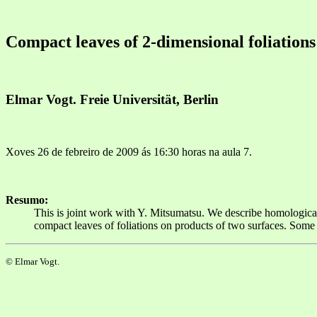
Compact leaves of 2-dimensional foliations
Elmar Vogt. Freie Universität, Berlin
Xoves 26 de febreiro de 2009 ás 16:30 horas na aula 7.
Resumo:
This is joint work with Y. Mitsumatsu. We describe homological 
compact leaves of foliations on products of two surfaces. Some 
© Elmar Vogt.