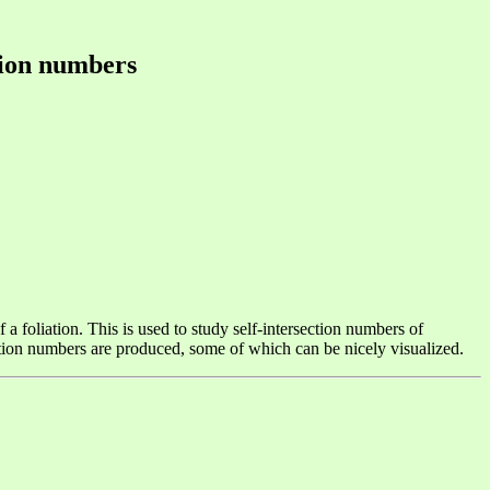
ction numbers
 foliation. This is used to study self-intersection numbers of
ection numbers are produced, some of which can be nicely visualized.