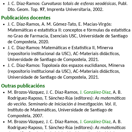
J. C. Díaz-Ramos:
Curvaturas totais de esferas xeodésicas
, Publ.
Dto. Geom. Top.
97
, Imprenta Universitaria, 2002.
Publicacións docentes
J. C. Díaz-Ramos, A. M. Gómez-Tato, E. Macías-Virgós:
Matemáticas e estatística II: conceptos e fórmulas da estatística
no Grao de Farmacia, Esenciais USC, Universidade de Santiago
de Compostela, 2020.
J. C. Díaz-Ramos: Matemáticas e Estatística II, Minerva
(repositorio institucional da USC), AC-Materiais didácticos,
Universidade de Santiago de Compostela, 2021.
J. C. Díaz-Ramos: Topoloxía dos espazos euclidianos, Minerva
(repositorio institucional da USC), AC-Materiais didácticos,
Universidade de Santiago de Compostela, 2021.
Outras publicacións
M. Brozos-Vázquez, J. C. Díaz-Ramos,
J. González-Díaz
, A. B.
Rodríguez-Raposo, T. Sánchez-Rúa (editores):
As matemáticas
do veciño. Seminario de Iniciación á Investigación. Vol. II
,
Instituto de Matemáticas, Universidade de Santiago de
Compostela, 2007.
M. Brozos-Vázquez, J. C. Díaz-Ramos,
J. González-Díaz
, A. B.
Rodríguez-Raposo, T. Sánchez-Rúa (editores):
As matemáticas