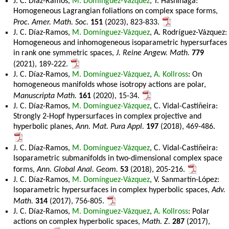
J. C. Díaz-Ramos,
M. Domínguez-Vázquez
, T. Hashinaga:
Homogeneous Lagrangian foliations on complex space forms,
Proc. Amer. Math. Soc.
151
(2023), 823-833.
J. C. Díaz-Ramos,
M. Domínguez-Vázquez
, A. Rodríguez-Vázquez:
Homogeneous and inhomogeneous isoparametric hypersurfaces
in rank one symmetric spaces,
J. Reine Angew. Math.
779
(2021), 189-222.
J. C. Díaz-Ramos,
M. Domínguez-Vázquez
,
A. Kollross
: On
homogeneous manifolds whose isotropy actions are polar,
Manuscripta Math.
161
(2020), 15-34.
J. C. Díaz-Ramos,
M. Domínguez-Vázquez
, C. Vidal-Castiñeira:
Strongly 2-Hopf hypersurfaces in complex projective and
hyperbolic planes,
Ann. Mat. Pura Appl.
197
(2018), 469-486.
J. C. Díaz-Ramos,
M. Domínguez-Vázquez
, C. Vidal-Castiñeira:
Isoparametric submanifolds in two-dimensional complex space
forms,
Ann. Global Anal. Geom.
53
(2018), 205-216.
J. C. Díaz-Ramos,
M. Domínguez-Vázquez
, V. Sanmartín-López:
Isoparametric hypersurfaces in complex hyperbolic spaces,
Adv.
Math.
314
(2017), 756-805.
J. C. Díaz-Ramos,
M. Domínguez-Vázquez
,
A. Kollross
: Polar
actions on complex hyperbolic spaces,
Math. Z.
287
(2017),