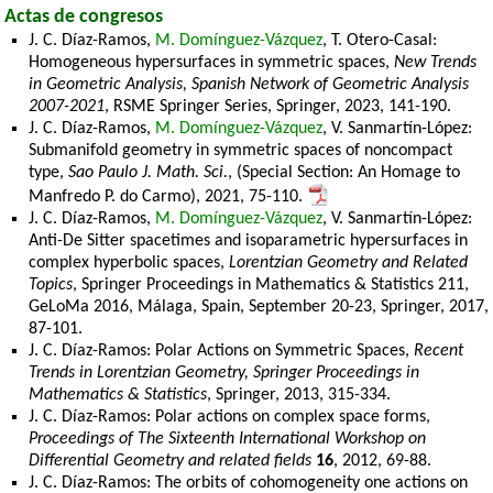
Actas de congresos
J. C. Díaz-Ramos,
M. Domínguez-Vázquez
, T. Otero-Casal:
Homogeneous hypersurfaces in symmetric spaces,
New Trends
in Geometric Analysis, Spanish Network of Geometric Analysis
2007-2021
, RSME Springer Series, Springer, 2023, 141-190.
J. C. Díaz-Ramos,
M. Domínguez-Vázquez
, V. Sanmartín-López:
Submanifold geometry in symmetric spaces of noncompact
type,
Sao Paulo J. Math. Sci.
, (Special Section: An Homage to
Manfredo P. do Carmo), 2021, 75-110.
J. C. Díaz-Ramos,
M. Domínguez-Vázquez
, V. Sanmartín-López:
Anti-De Sitter spacetimes and isoparametric hypersurfaces in
complex hyperbolic spaces,
Lorentzian Geometry and Related
Topics
, Springer Proceedings in Mathematics & Statistics 211,
GeLoMa 2016, Málaga, Spain, September 20-23, Springer, 2017,
87-101.
J. C. Díaz-Ramos: Polar Actions on Symmetric Spaces,
Recent
Trends in Lorentzian Geometry, Springer Proceedings in
Mathematics & Statistics
, Springer, 2013, 315-334.
J. C. Díaz-Ramos: Polar actions on complex space forms,
Proceedings of The Sixteenth International Workshop on
Differential Geometry and related fields
16
, 2012, 69-88.
J. C. Díaz-Ramos: The orbits of cohomogeneity one actions on