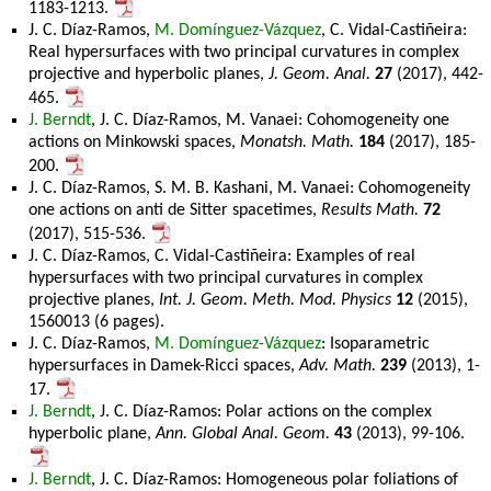
1183-1213.
J. C. Díaz-Ramos,
M. Domínguez-Vázquez
, C. Vidal-Castiñeira:
Real hypersurfaces with two principal curvatures in complex
projective and hyperbolic planes,
J. Geom. Anal.
27
(2017), 442-
465.
J. Berndt
, J. C. Díaz-Ramos, M. Vanaei: Cohomogeneity one
actions on Minkowski spaces,
Monatsh. Math.
184
(2017), 185-
200.
J. C. Díaz-Ramos, S. M. B. Kashani, M. Vanaei: Cohomogeneity
one actions on anti de Sitter spacetimes,
Results Math.
72
(2017), 515-536.
J. C. Díaz-Ramos, C. Vidal-Castiñeira: Examples of real
hypersurfaces with two principal curvatures in complex
projective planes,
Int. J. Geom. Meth. Mod. Physics
12
(2015),
1560013 (6 pages).
J. C. Díaz-Ramos,
M. Domínguez-Vázquez
: Isoparametric
hypersurfaces in Damek-Ricci spaces,
Adv. Math.
239
(2013), 1-
17.
J. Berndt
, J. C. Díaz-Ramos: Polar actions on the complex
hyperbolic plane,
Ann. Global Anal. Geom.
43
(2013), 99-106.
J. Berndt
, J. C. Díaz-Ramos: Homogeneous polar foliations of