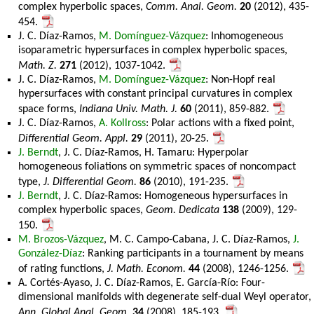
complex hyperbolic spaces,
Comm. Anal. Geom.
20
(2012), 435-
454.
J. C. Díaz-Ramos,
M. Domínguez-Vázquez
: Inhomogeneous
isoparametric hypersurfaces in complex hyperbolic spaces,
Math. Z.
271
(2012), 1037-1042.
J. C. Díaz-Ramos,
M. Domínguez-Vázquez
: Non-Hopf real
hypersurfaces with constant principal curvatures in complex
space forms,
Indiana Univ. Math. J.
60
(2011), 859-882.
J. C. Díaz-Ramos,
A. Kollross
: Polar actions with a fixed point,
Differential Geom. Appl.
29
(2011), 20-25.
J. Berndt
, J. C. Díaz-Ramos, H. Tamaru: Hyperpolar
homogeneous foliations on symmetric spaces of noncompact
type,
J. Differential Geom.
86
(2010), 191-235.
J. Berndt
, J. C. Díaz-Ramos: Homogeneous hypersurfaces in
complex hyperbolic spaces,
Geom. Dedicata
138
(2009), 129-
150.
M. Brozos-Vázquez
, M. C. Campo-Cabana, J. C. Díaz-Ramos,
J.
González-Díaz
: Ranking participants in a tournament by means
of rating functions,
J. Math. Econom.
44
(2008), 1246-1256.
A. Cortés-Ayaso, J. C. Díaz-Ramos, E. García-Río: Four-
dimensional manifolds with degenerate self-dual Weyl operator,
Ann. Global Anal. Geom.
34
(2008), 185-193.