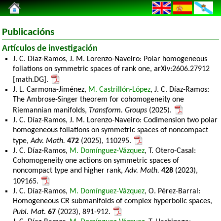
Publicacións
Artículos de investigación
J. C. Díaz-Ramos, J. M. Lorenzo-Naveiro: Polar homogeneous
foliations on symmetric spaces of rank one, arXiv:2606.27912
[math.DG].
J. L. Carmona-Jiménez,
M. Castrillón-López
, J. C. Díaz-Ramos:
The Ambrose-Singer theorem for cohomogeneity one
Riemannian manifolds,
Transform. Groups
(2025).
J. C. Díaz-Ramos, J. M. Lorenzo-Naveiro: Codimension two polar
homogeneous foliations on symmetric spaces of noncompact
type,
Adv. Math.
472
(2025), 110295.
J. C. Díaz-Ramos,
M. Domínguez-Vázquez
, T. Otero-Casal:
Cohomogeneity one actions on symmetric spaces of
noncompact type and higher rank,
Adv. Math.
428
(2023),
109165.
J. C. Díaz-Ramos,
M. Domínguez-Vázquez
, O. Pérez-Barral:
Homogeneous CR submanifolds of complex hyperbolic spaces,
Publ. Mat.
67
(2023), 891-912.