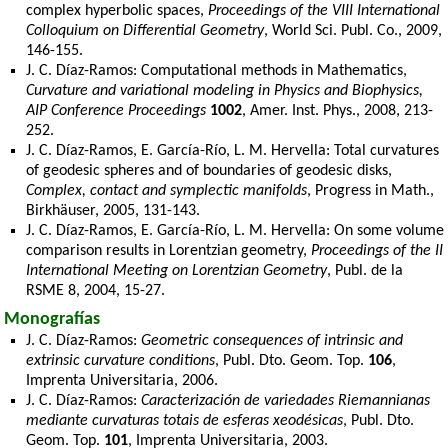
complex hyperbolic spaces,
Proceedings of the VIII International
Colloquium on Differential Geometry
, World Sci. Publ. Co., 2009,
146-155.
J. C. Díaz-Ramos: Computational methods in Mathematics,
Curvature and variational modeling in Physics and Biophysics,
AIP Conference Proceedings
1002
, Amer. Inst. Phys., 2008, 213-
252.
J. C. Díaz-Ramos, E. García-Río, L. M. Hervella: Total curvatures
of geodesic spheres and of boundaries of geodesic disks,
Complex, contact and symplectic manifolds
, Progress in Math.,
Birkhäuser, 2005, 131-143.
J. C. Díaz-Ramos, E. García-Río, L. M. Hervella: On some volume
comparison results in Lorentzian geometry,
Proceedings of the II
International Meeting on Lorentzian Geometry
, Publ. de la
RSME 8, 2004, 15-27.
Monografías
J. C. Díaz-Ramos:
Geometric consequences of intrinsic and
extrinsic curvature conditions
, Publ. Dto. Geom. Top.
106
,
Imprenta Universitaria, 2006.
J. C. Díaz-Ramos:
Caracterización de variedades Riemannianas
mediante curvaturas totais de esferas xeodésicas
, Publ. Dto.
Geom. Top.
101
, Imprenta Universitaria, 2003.