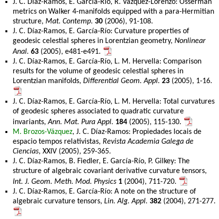
J. C. Díaz-Ramos, E. García-Río, R. Vázquez-Lorenzo: Osserman
metrics on Walker 4-manifolds equipped with a para-Hermitian
structure,
Mat. Contemp.
30
(2006), 91-108.
J. C. Díaz-Ramos, E. García-Río: Curvature properties of
geodesic celestial spheres in Lorentzian geometry,
Nonlinear
Anal.
63
(2005), e481-e491.
J. C. Díaz-Ramos, E. García-Río, L. M. Hervella: Comparison
results for the volume of geodesic celestial spheres in
Lorentzian manifolds,
Differential Geom. Appl.
23
(2005), 1-16.
J. C. Díaz-Ramos, E. García-Río, L. M. Hervella: Total curvatures
of geodesic spheres associated to quadratic curvature
invariants,
Ann. Mat. Pura Appl.
184
(2005), 115-130.
M. Brozos-Vázquez
, J. C. Díaz-Ramos: Propiedades locais de
espacio tempos relativistas,
Revista Academia Galega de
Ciencias
, XXIV (2005), 259-365.
J. C. Díaz-Ramos, B. Fiedler, E. García-Río, P. Gilkey: The
structure of algebraic covariant derivative curvature tensors,
Int. J. Geom. Meth. Mod. Physics
1
(2004), 711-720.
J. C. Díaz-Ramos, E. García-Río: A note on the structure of
algebraic curvature tensors,
Lin. Alg. Appl.
382
(2004), 271-277.