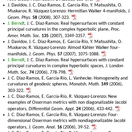
J. Davidov, J. C. Díaz-Ramos, E. García-Río, Y. Matsushita, O.
Muskarov, R. Vázquez-Lorenzo: Hermitian Walker 4-manifolds,
J.
Geom. Phys.
58
(2008), 307-323.
J. Berndt
, J. C. Díaz-Ramos: Real hypersurfaces with constant
principal curvatures in the complex hyperbolic plane,
Proc.
Amer. Math. Soc.
135
(2007), 3349-3357.
J. Davidov, J. C. Díaz-Ramos, E. García-Río, Y. Matsushita, O.
Muskarov, R. Vázquez-Lorenzo: Almost Kähler Walker four-
manifolds,
J. Geom. Phys.
57
(2007), 1075-1088.
J. Berndt
, J. C. Díaz-Ramos: Real hypersurfaces with constant
principal curvatures in complex hyperbolic spaces,
J. London
Math. Soc.
74
(2006), 778-798.
J. C. Díaz-Ramos, E. García-Río, L. Vanhecke: Homogeneity and
curvatures of geodesic spheres,
Monatsh. Math.
149
(2006),
303-322.
J. C. Díaz-Ramos, E. García-Río, R. Vázquez-Lorenzo: New
examples of Osserman metrics with non diagonalizable Jacobi
operators,
Differential Geom. Appl.
24
(2006), 433-442.
J. C. Díaz-Ramos, E. García-Río, R. Vázquez-Lorenzo: Four-
dimensional Osserman metrics with nondiagonalizable Jacobi
operators,
J. Geom. Anal.
16
(2006), 39-52.